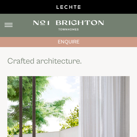
ENQUIRE
Crafted architecture.