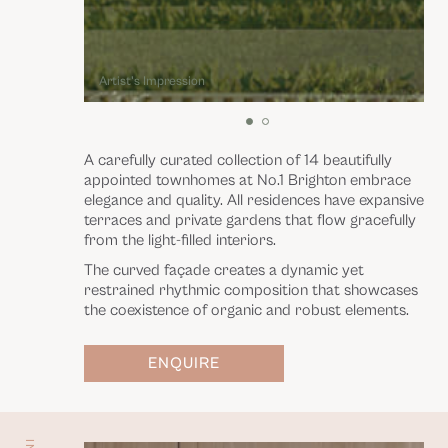
Artist's Impression
A carefully curated collection of 14 beautifully
appointed townhomes at No.1 Brighton embrace
elegance and quality. All residences have expansive
terraces and private gardens that flow gracefully
from the light-filled interiors.
The curved façade creates a dynamic yet
restrained rhythmic composition that showcases
the coexistence of organic and robust elements.
ENQUIRE