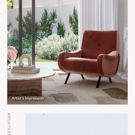
Artist’s Impression
ARCHITECTURE