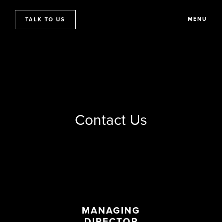
MENU
TALK TO US
Contact Us
MANAGING
DIRECTOR