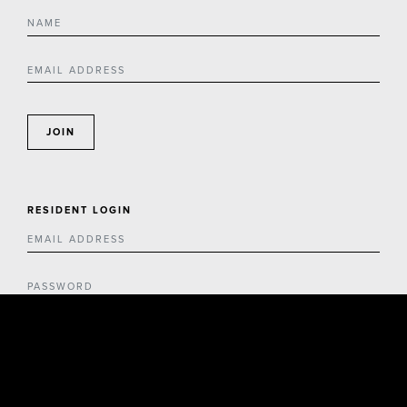
JOIN
RESIDENT LOGIN
LOGIN