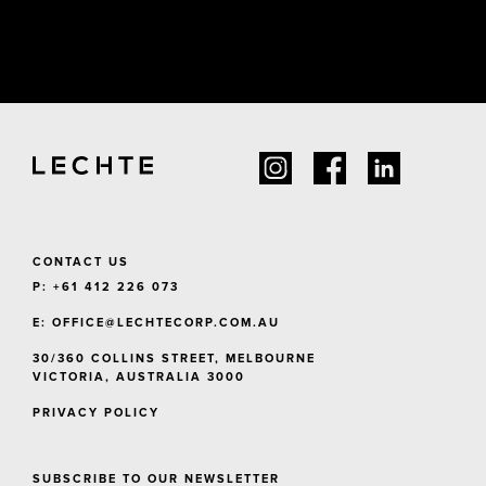
CONTACT US
P: +61 412 226 073
E:
OFFICE@LECHTECORP.COM.AU
30/360 COLLINS STREET, MELBOURNE
VICTORIA, AUSTRALIA 3000
PRIVACY POLICY
SUBSCRIBE TO OUR NEWSLETTER