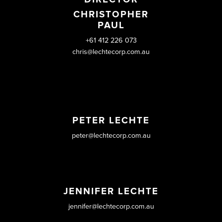
CHRISTOPHER
PAUL
+61 412 226 073
chris@lechtecorp.com.au
PETER LECHTE
peter@lechtecorp.com.au
JENNIFER LECHTE
jennifer@lechtecorp.com.au