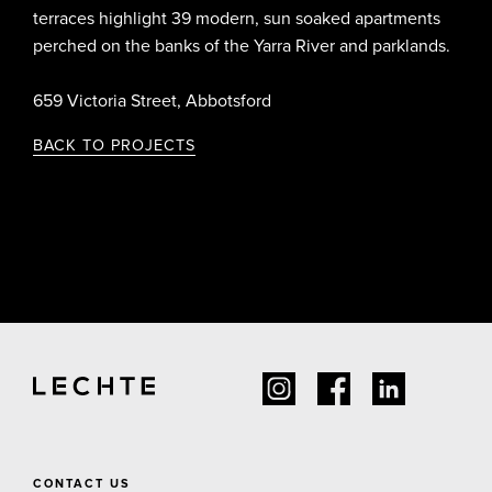
terraces highlight 39 modern, sun soaked apartments
perched on the banks of the Yarra River and parklands.
659 Victoria Street, Abbotsford
BACK TO PROJECTS
CONTACT US