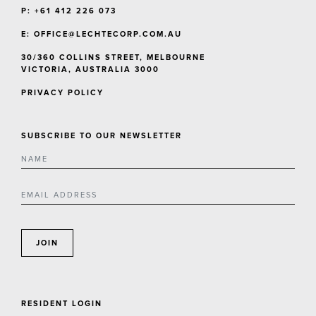
P: +61 412 226 073
E:
OFFICE@LECHTECORP.COM.AU
30/360 COLLINS STREET, MELBOURNE
VICTORIA, AUSTRALIA 3000
PRIVACY POLICY
SUBSCRIBE TO OUR NEWSLETTER
JOIN
RESIDENT LOGIN