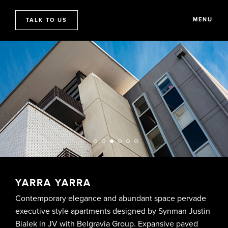
MENU
TALK TO US
YARRA YARRA
Contemporary elegance and abundant space pervade
executive style apartments designed by Synman Justin
Bialek in JV with Belgravia Group. Expansive paved