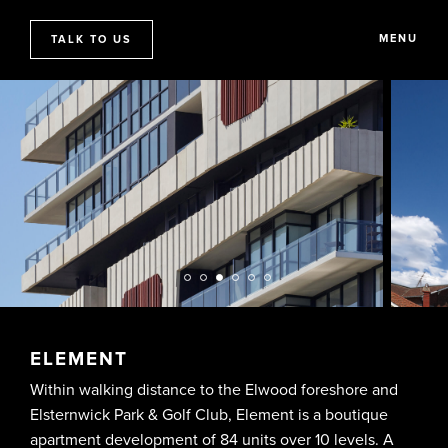
MENU
TALK TO US
ELEMENT
Within walking distance to the Elwood foreshore and
Elsternwick Park & Golf Club, Element is a boutique
apartment development of 84 units over 10 levels. A