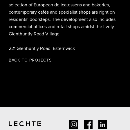
selection of European delicatessens and bakeries,
contemporary cafés and specialist shops are right on
residents’ doorsteps. The development also includes
commercial offices and retail shops amidst the lively
Glenthuntly Road Village.
221 Glenhuntly Road, Esternwick
BACK TO PROJECTS