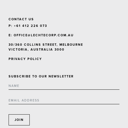
CONTACT US
P: +61 412 226 073
E:
OFFICE@LECHTECORP.COM.AU
30/360 COLLINS STREET, MELBOURNE
VICTORIA, AUSTRALIA 3000
PRIVACY POLICY
SUBSCRIBE TO OUR NEWSLETTER
JOIN